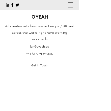
OYEAH
All creative arts business in Europe / UK and
across the world right here working
worldwide
ian@oyeah.eu
+44 (0) 77 91 69 98 89
Get In Touch